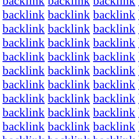
backlink
backlink
backlink
backlink
backlink
backlink
backlink
backlink
backlink
backlink
backlink
backlink
backlink
backlink
backlink
backlink
backlink
backlink
backlink
backlink
backlink
backlink
backlink
backlink
backlink
backlink
backlink
backlink
backlink
backlink