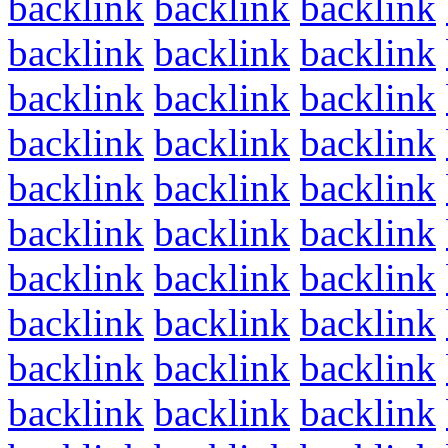
backlink
backlink
backlink
backlink
backlink
backlink
backlink
backlink
backlink
backlink
backlink
backlink
backlink
backlink
backlink
backlink
backlink
backlink
backlink
backlink
backlink
backlink
backlink
backlink
backlink
backlink
backlink
backlink
backlink
backlink