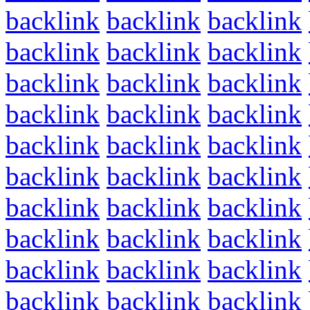
backlink
backlink
backlink
backlink
backlink
backlink
backlink
backlink
backlink
backlink
backlink
backlink
backlink
backlink
backlink
backlink
backlink
backlink
backlink
backlink
backlink
backlink
backlink
backlink
backlink
backlink
backlink
backlink
backlink
backlink