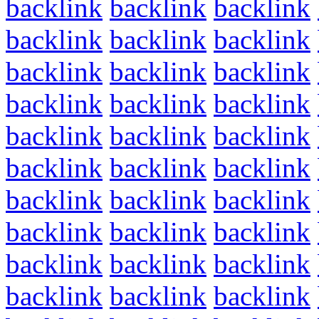
backlink
backlink
backlink
backlink
backlink
backlink
backlink
backlink
backlink
backlink
backlink
backlink
backlink
backlink
backlink
backlink
backlink
backlink
backlink
backlink
backlink
backlink
backlink
backlink
backlink
backlink
backlink
backlink
backlink
backlink