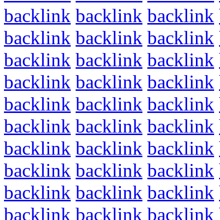
backlink
backlink
backlink
backlink
backlink
backlink
backlink
backlink
backlink
backlink
backlink
backlink
backlink
backlink
backlink
backlink
backlink
backlink
backlink
backlink
backlink
backlink
backlink
backlink
backlink
backlink
backlink
backlink
backlink
backlink