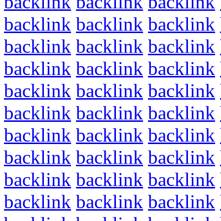
backlink
backlink
backlink
backlink
backlink
backlink
backlink
backlink
backlink
backlink
backlink
backlink
backlink
backlink
backlink
backlink
backlink
backlink
backlink
backlink
backlink
backlink
backlink
backlink
backlink
backlink
backlink
backlink
backlink
backlink