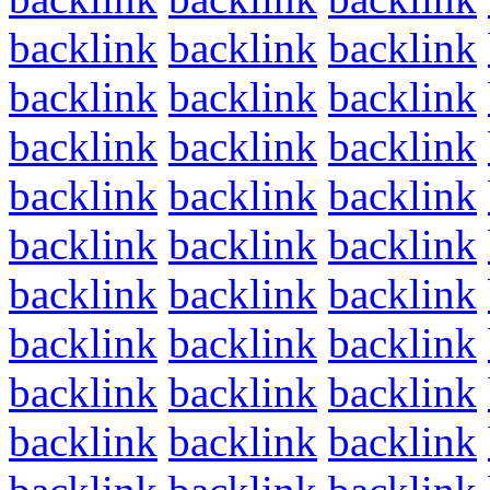
backlink
backlink
backlink
backlink
backlink
backlink
backlink
backlink
backlink
backlink
backlink
backlink
backlink
backlink
backlink
backlink
backlink
backlink
backlink
backlink
backlink
backlink
backlink
backlink
backlink
backlink
backlink