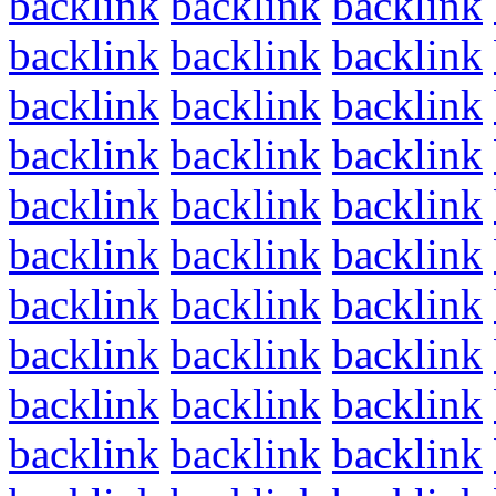
backlink
backlink
backlink
backlink
backlink
backlink
backlink
backlink
backlink
backlink
backlink
backlink
backlink
backlink
backlink
backlink
backlink
backlink
backlink
backlink
backlink
backlink
backlink
backlink
backlink
backlink
backlink
backlink
backlink
backlink