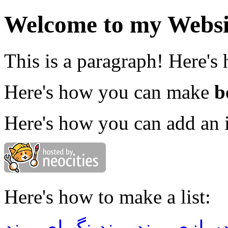
Welcome to my Websi
This is a paragraph! Here's
Here's how you can make
b
Here's how you can add an 
Here's how to make a list:
اي برند
برندينگ
برند
برندس