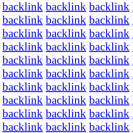
backlink
backlink
backlink
backlink
backlink
backlink
backlink
backlink
backlink
backlink
backlink
backlink
backlink
backlink
backlink
backlink
backlink
backlink
backlink
backlink
backlink
backlink
backlink
backlink
backlink
backlink
backlink
backlink
backlink
backlink