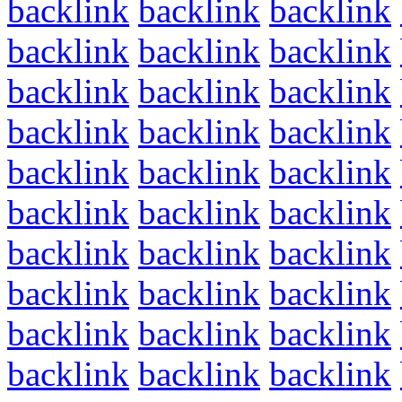
backlink
backlink
backlink
backlink
backlink
backlink
backlink
backlink
backlink
backlink
backlink
backlink
backlink
backlink
backlink
backlink
backlink
backlink
backlink
backlink
backlink
backlink
backlink
backlink
backlink
backlink
backlink
backlink
backlink
backlink