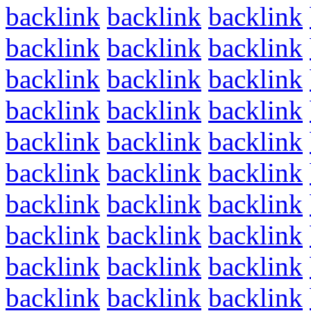
backlink
backlink
backlink
backlink
backlink
backlink
backlink
backlink
backlink
backlink
backlink
backlink
backlink
backlink
backlink
backlink
backlink
backlink
backlink
backlink
backlink
backlink
backlink
backlink
backlink
backlink
backlink
backlink
backlink
backlink