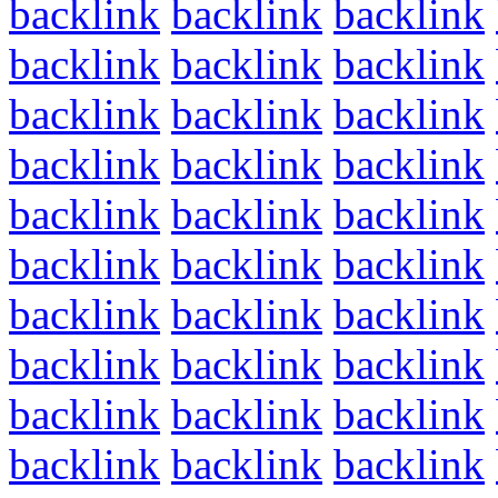
backlink
backlink
backlink
backlink
backlink
backlink
backlink
backlink
backlink
backlink
backlink
backlink
backlink
backlink
backlink
backlink
backlink
backlink
backlink
backlink
backlink
backlink
backlink
backlink
backlink
backlink
backlink
backlink
backlink
backlink