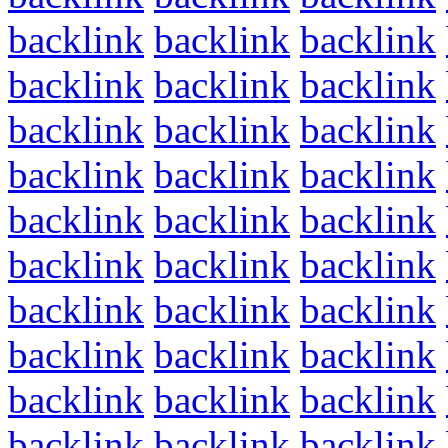
backlink
backlink
backlink
backlink
backlink
backlink
backlink
backlink
backlink
backlink
backlink
backlink
backlink
backlink
backlink
backlink
backlink
backlink
backlink
backlink
backlink
backlink
backlink
backlink
backlink
backlink
backlink
backlink
backlink
backlink