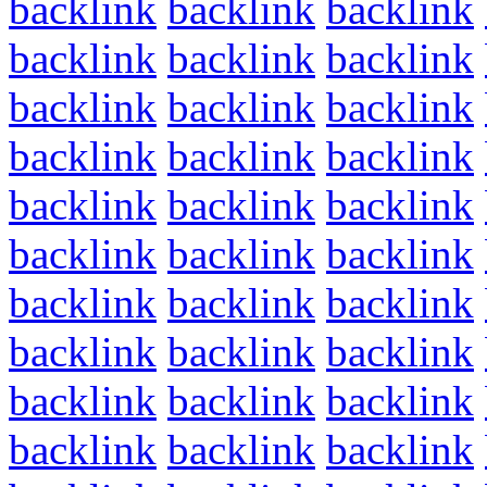
backlink
backlink
backlink
backlink
backlink
backlink
backlink
backlink
backlink
backlink
backlink
backlink
backlink
backlink
backlink
backlink
backlink
backlink
backlink
backlink
backlink
backlink
backlink
backlink
backlink
backlink
backlink
backlink
backlink
backlink