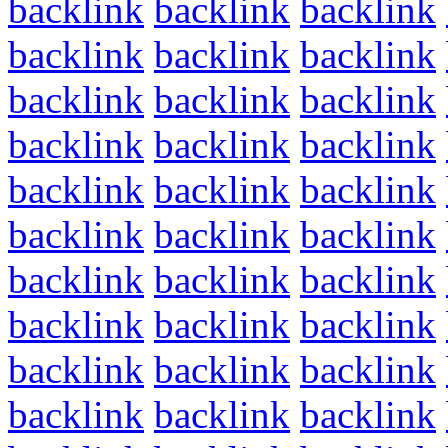
backlink
backlink
backlink
backlink
backlink
backlink
backlink
backlink
backlink
backlink
backlink
backlink
backlink
backlink
backlink
backlink
backlink
backlink
backlink
backlink
backlink
backlink
backlink
backlink
backlink
backlink
backlink
backlink
backlink
backlink