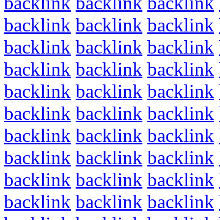
backlink
backlink
backlink
backlink
backlink
backlink
backlink
backlink
backlink
backlink
backlink
backlink
backlink
backlink
backlink
backlink
backlink
backlink
backlink
backlink
backlink
backlink
backlink
backlink
backlink
backlink
backlink
backlink
backlink
backlink