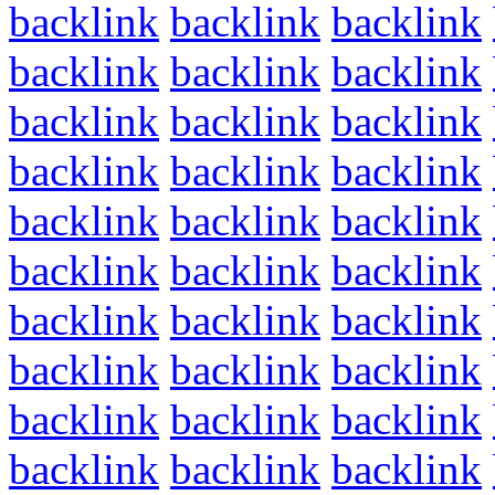
backlink
backlink
backlink
backlink
backlink
backlink
backlink
backlink
backlink
backlink
backlink
backlink
backlink
backlink
backlink
backlink
backlink
backlink
backlink
backlink
backlink
backlink
backlink
backlink
backlink
backlink
backlink
backlink
backlink
backlink