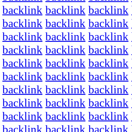
backlink
backlink
backlink
backlink
backlink
backlink
backlink
backlink
backlink
backlink
backlink
backlink
backlink
backlink
backlink
backlink
backlink
backlink
backlink
backlink
backlink
backlink
backlink
backlink
backlink
backlink
backlink
backlink
backlink
backlink