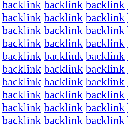
backlink
backlink
backlink
backlink
backlink
backlink
backlink
backlink
backlink
backlink
backlink
backlink
backlink
backlink
backlink
backlink
backlink
backlink
backlink
backlink
backlink
backlink
backlink
backlink
backlink
backlink
backlink
backlink
backlink
backlink