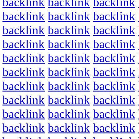
backlink
backlink
backlink
backlink
backlink
backlink
backlink
backlink
backlink
backlink
backlink
backlink
backlink
backlink
backlink
backlink
backlink
backlink
backlink
backlink
backlink
backlink
backlink
backlink
backlink
backlink
backlink
backlink
backlink
backlink