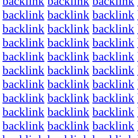
backlink
backlink
backlink
backlink
backlink
backlink
backlink
backlink
backlink
backlink
backlink
backlink
backlink
backlink
backlink
backlink
backlink
backlink
backlink
backlink
backlink
backlink
backlink
backlink
backlink
backlink
backlink
backlink
backlink
backlink