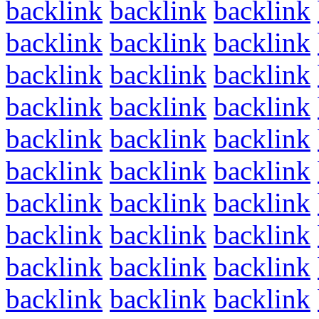
backlink
backlink
backlink
backlink
backlink
backlink
backlink
backlink
backlink
backlink
backlink
backlink
backlink
backlink
backlink
backlink
backlink
backlink
backlink
backlink
backlink
backlink
backlink
backlink
backlink
backlink
backlink
backlink
backlink
backlink