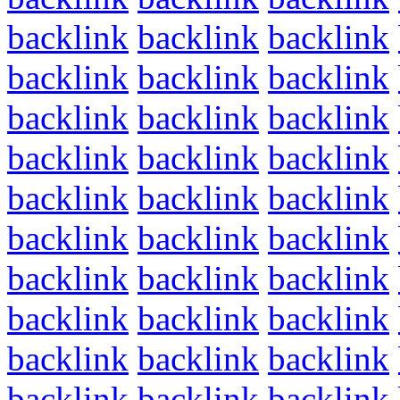
backlink
backlink
backlink
backlink
backlink
backlink
backlink
backlink
backlink
backlink
backlink
backlink
backlink
backlink
backlink
backlink
backlink
backlink
backlink
backlink
backlink
backlink
backlink
backlink
backlink
backlink
backlink
backlink
backlink
backlink