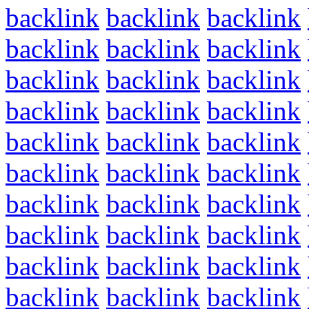
backlink
backlink
backlink
backlink
backlink
backlink
backlink
backlink
backlink
backlink
backlink
backlink
backlink
backlink
backlink
backlink
backlink
backlink
backlink
backlink
backlink
backlink
backlink
backlink
backlink
backlink
backlink
backlink
backlink
backlink