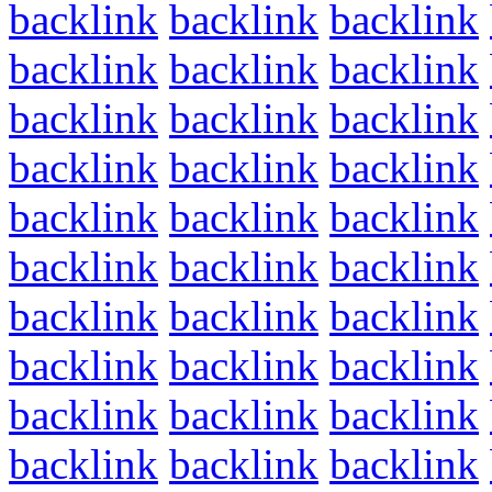
backlink
backlink
backlink
backlink
backlink
backlink
backlink
backlink
backlink
backlink
backlink
backlink
backlink
backlink
backlink
backlink
backlink
backlink
backlink
backlink
backlink
backlink
backlink
backlink
backlink
backlink
backlink
backlink
backlink
backlink