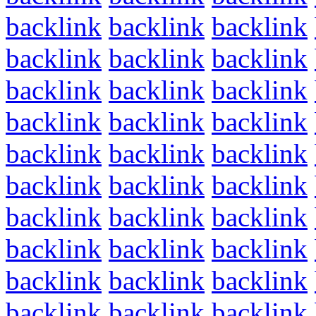
backlink
backlink
backlink
backlink
backlink
backlink
backlink
backlink
backlink
backlink
backlink
backlink
backlink
backlink
backlink
backlink
backlink
backlink
backlink
backlink
backlink
backlink
backlink
backlink
backlink
backlink
backlink
backlink
backlink
backlink