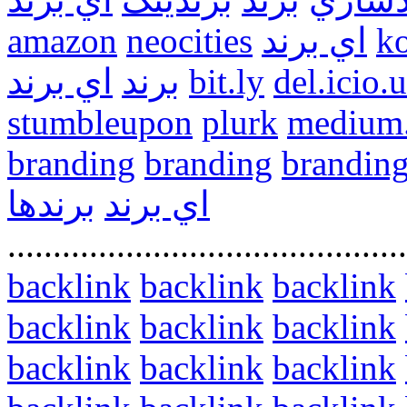
amazon
neocities
اي برند
k
اي برند
برند
bit.ly
del.icio.
stumbleupon
plurk
medium
branding
branding
brandin
برندها
اي برند
............................................
backlink
backlink
backlink
backlink
backlink
backlink
backlink
backlink
backlink