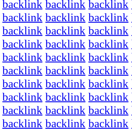
backlink
backlink
backlink
backlink
backlink
backlink
backlink
backlink
backlink
backlink
backlink
backlink
backlink
backlink
backlink
backlink
backlink
backlink
backlink
backlink
backlink
backlink
backlink
backlink
backlink
backlink
backlink
backlink
backlink
backlink