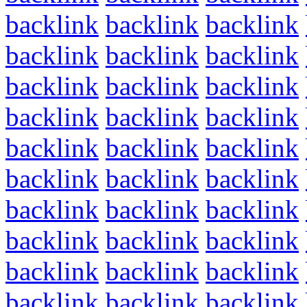
backlink
backlink
backlink
backlink
backlink
backlink
backlink
backlink
backlink
backlink
backlink
backlink
backlink
backlink
backlink
backlink
backlink
backlink
backlink
backlink
backlink
backlink
backlink
backlink
backlink
backlink
backlink
backlink
backlink
backlink