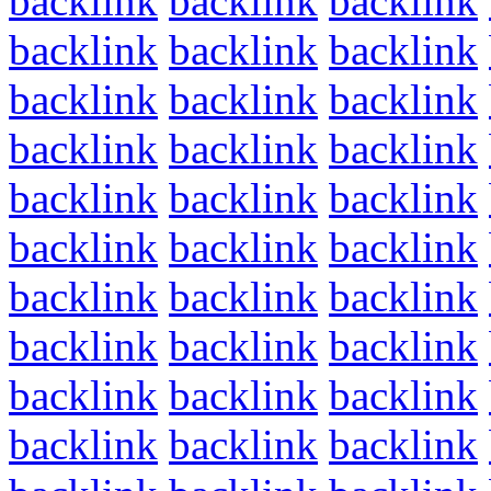
backlink
backlink
backlink
backlink
backlink
backlink
backlink
backlink
backlink
backlink
backlink
backlink
backlink
backlink
backlink
backlink
backlink
backlink
backlink
backlink
backlink
backlink
backlink
backlink
backlink
backlink
backlink
backlink
backlink
backlink