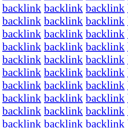
backlink
backlink
backlink
backlink
backlink
backlink
backlink
backlink
backlink
backlink
backlink
backlink
backlink
backlink
backlink
backlink
backlink
backlink
backlink
backlink
backlink
backlink
backlink
backlink
backlink
backlink
backlink
backlink
backlink
backlink